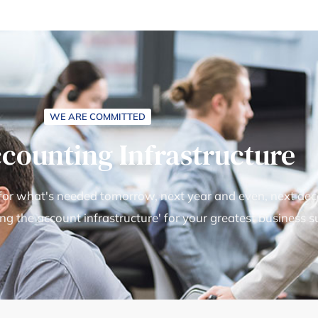
WE ARE COMMITTED
ccounting Infrastructure
 for what's needed tomorrow, next year and even, next deca
ing the account infrastructure' for your greatest business s