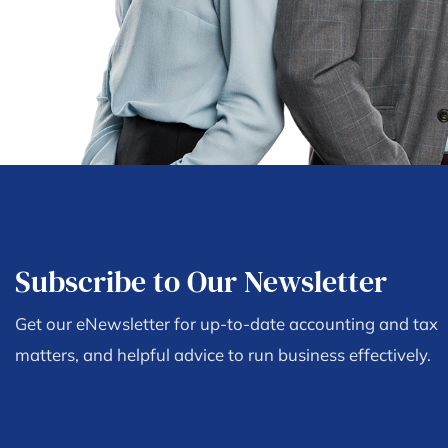
Subscribe to Our Newsletter
Get our eNewsletter for up-to-date accounting and tax
matters, and helpful advice to run business effectively.