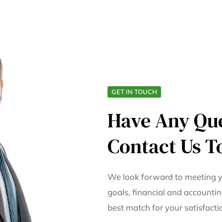
GET IN TOUCH
Have Any Qu
Contact Us T
We look forward to meeting y
goals, financial and accountin
best match for your satisfact