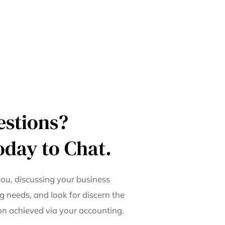
estions?
oday to Chat.
ou, discussing your business
g needs, and look for discern the
ion achieved via your accounting.