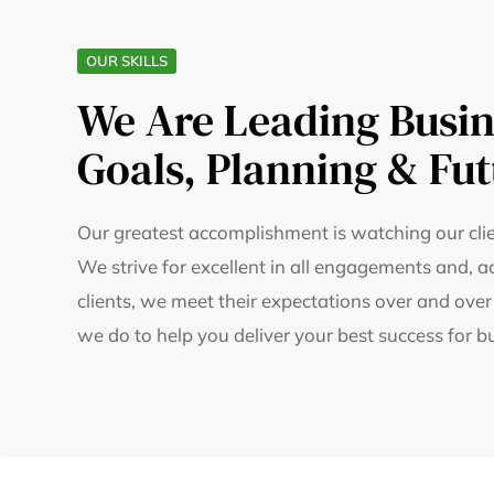
OUR SKILLS
We Are Leading Busin
Goals, Planning & Fut
Our greatest accomplishment is watching our clie
We strive for excellent in all engagements and, a
clients, we meet their expectations over and over
we do to help you deliver your best success for b