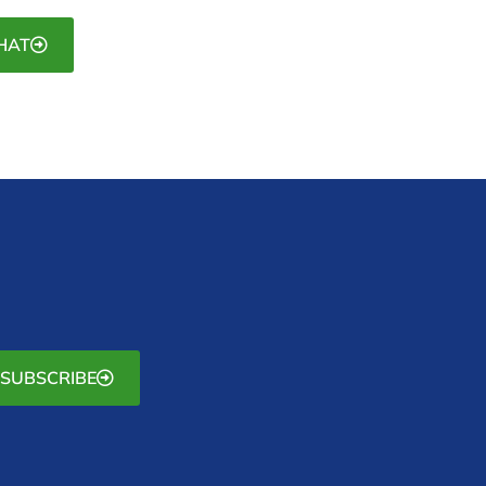
HAT
SUBSCRIBE