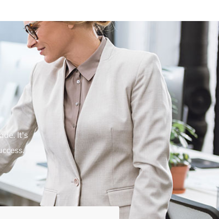
de. It's
uccess.