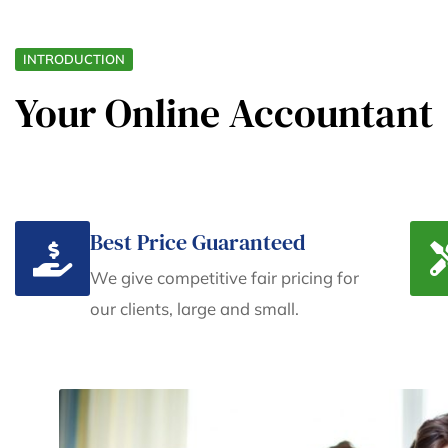
INTRODUCTION
Your Online Accountant
Best Price Guaranteed
We give competitive fair pricing for
our clients, large and small.