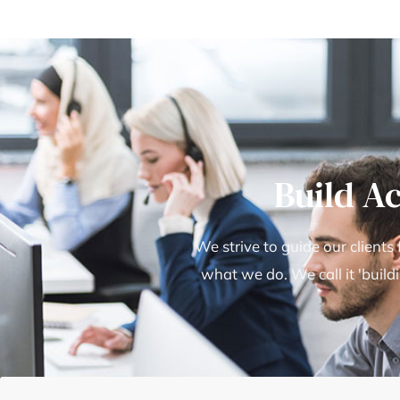
Build A
We strive to guide our clients
what we do. We call it 'build