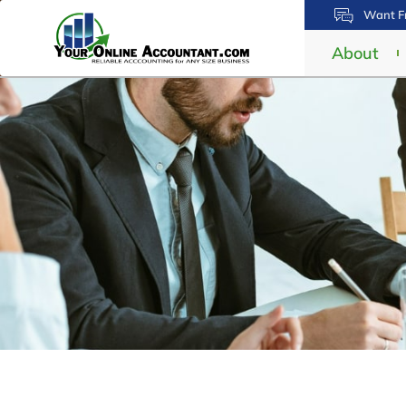
Want Fr
About