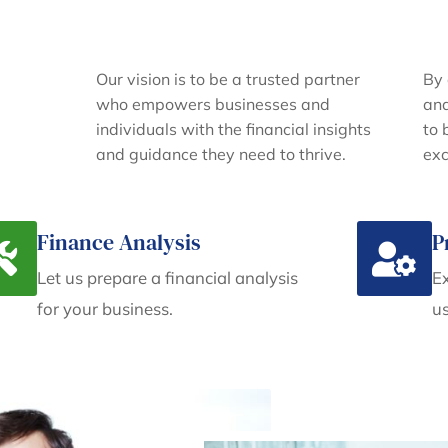
Our vision is to be a trusted partner
By 
who empowers businesses and
and
individuals with the financial insights
to 
and guidance they need to thrive.
exc
Finance Analysis
P
Let us prepare a financial analysis
Ex
for your business.
us