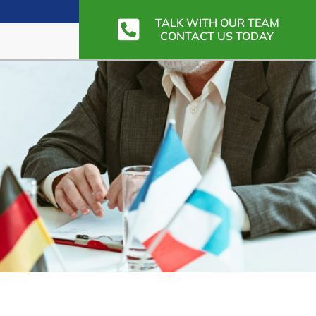
TALK WITH OUR TEAM
CONTACT US TODAY