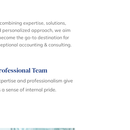
combining expertise, solutions,
 personalized approach, we aim
become the go-to destination for
eptional accounting & consulting.
rofessional Team
pertise and professionalism give
 a sense of internal pride.