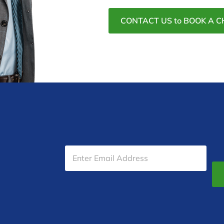
CONTACT US to BOOK A C