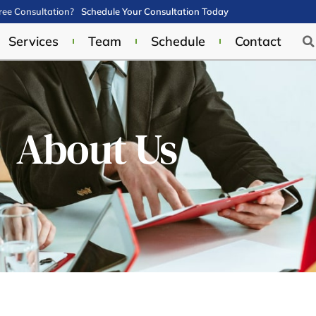
ee Consultation?
Schedule Your Consultation Today
Services
Team
Schedule
Contact
About Us