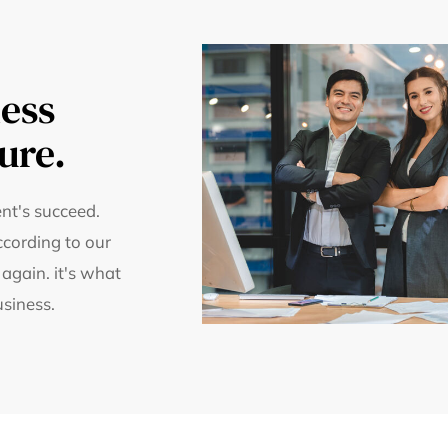
ess
ure.
nt's succeed.
ccording to our
 again. it's what
usiness.